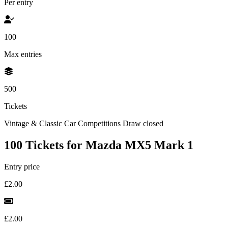
Per entry
100
Max entries
500
Tickets
Vintage & Classic Car Competitions
Draw closed
100 Tickets for Mazda MX5 Mark 1
Entry price
£2.00
£2.00