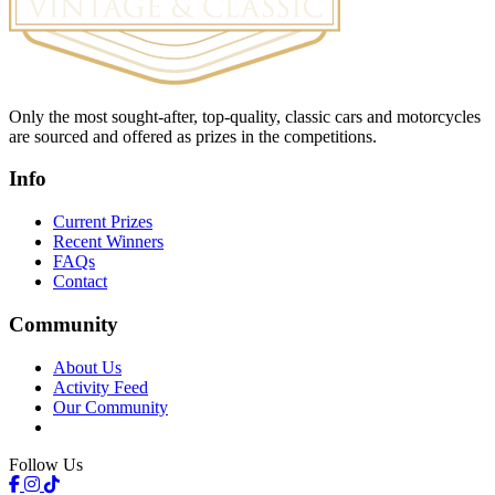
Only the most sought-after, top-quality, classic cars and motorcycles
are sourced and offered as prizes in the competitions.
Info
Current Prizes
Recent Winners
FAQs
Contact
Community
About Us
Activity Feed
Our Community
Follow Us