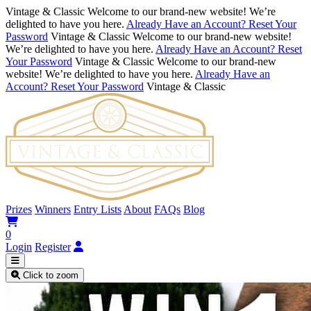
Vintage & Classic
Welcome to our brand-new website! We’re
delighted to have you here.
Already Have an Account? Reset Your
Password
Vintage & Classic
Welcome to our brand-new website!
We’re delighted to have you here.
Already Have an Account? Reset
Your Password
Vintage & Classic
Welcome to our brand-new
website! We’re delighted to have you here.
Already Have an
Account? Reset Your Password
Vintage & Classic
Prizes
Winners
Entry Lists
About
FAQs
Blog
0
Login
Register
Click to zoom