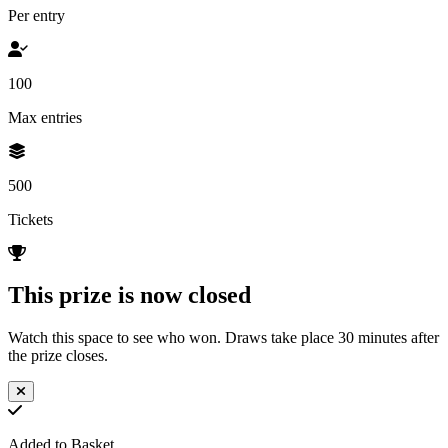
Per entry
100
Max entries
500
Tickets
This prize is now closed
Watch this space to see who won. Draws take place 30 minutes after
the prize closes.
Added to Basket