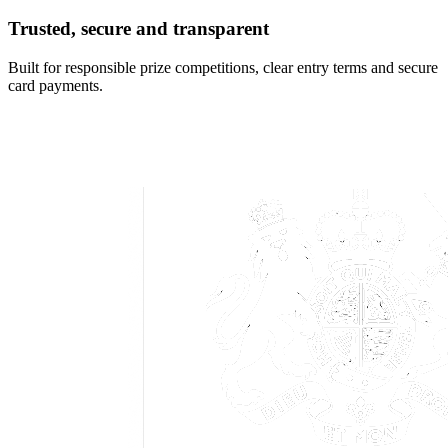
Trusted, secure and transparent
Built for responsible prize competitions, clear entry terms and secure
card payments.