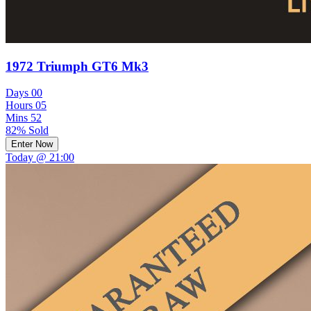
1972 Triumph GT6 Mk3
Days
00
Hours
05
Mins
52
82% Sold
Enter Now
Today @ 21:00