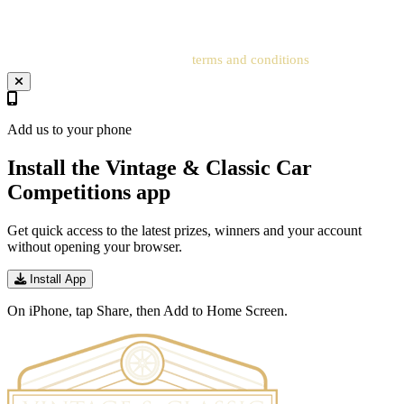
address to the related account for entries to be processed.
Your entry will be subject to our
terms and conditions
.
Add us to your phone
Install the Vintage & Classic Car
Competitions app
Get quick access to the latest prizes, winners and your account
without opening your browser.
Install App
On iPhone, tap Share, then Add to Home Screen.