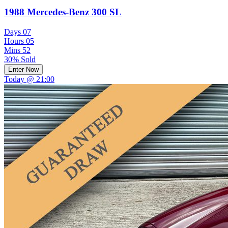
1988 Mercedes-Benz 300 SL
Days
07
Hours
05
Mins
52
30% Sold
Enter Now
Today @ 21:00