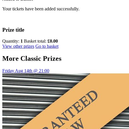
Your tickets have been added successfully.
Prize title
Quantity:
1
Basket total:
£0.00
View other prizes
Go to basket
More
Classic Prizes
Friday Aug 14th @ 21:00