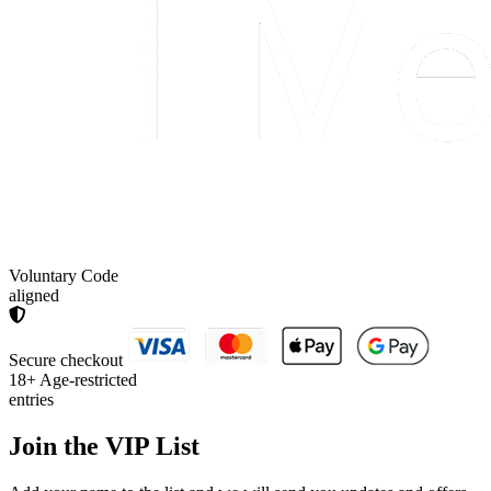
Voluntary Code
aligned
Secure checkout
18+
Age-restricted
entries
Join the
VIP List