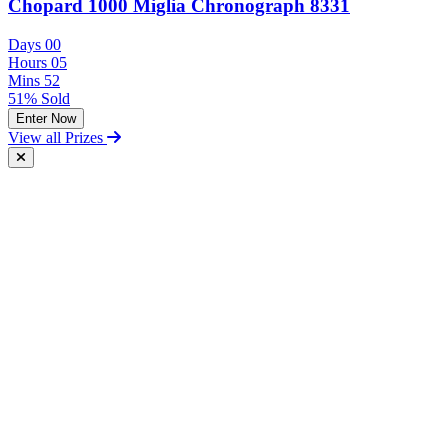
Chopard 1000 Miglia Chronograph 8331
Days
00
Hours
05
Mins
52
51% Sold
Enter Now
View all Prizes
Free Postal Entry
You may enter the competition/prize draw using the Postal Entry
Route by complying with the following conditions:
send your entry on an unenclosed postcard to the Promoter at the
following address: Vintage and Classic Car Hire, Unit 17,
Terminal Close, Shoeburyness, Essex, SS3 9BN;
include with your entry the following information:
The competition you wish to enter