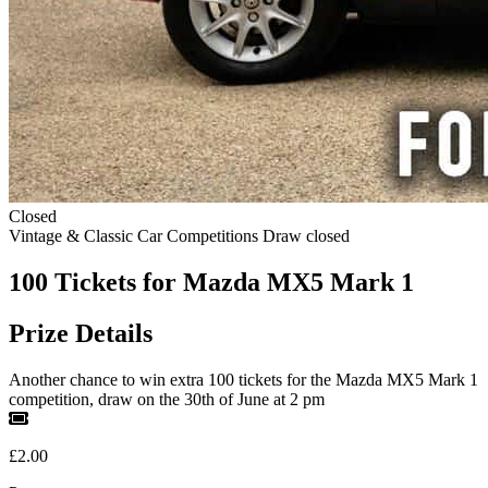
Closed
Vintage & Classic Car Competitions
Draw closed
100 Tickets for Mazda MX5 Mark 1
Prize Details
Another chance to win extra 100 tickets for the Mazda MX5 Mark 1
competition, draw on the 30th of June at 2 pm
£2.00