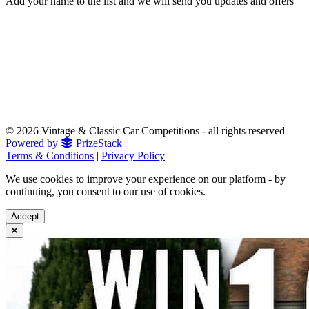
Add your name to the list and we will send you updates and offers
© 2026 Vintage & Classic Car Competitions - all rights reserved
Powered by
PrizeStack
Terms & Conditions
|
Privacy Policy
We use cookies to improve your experience on our platform - by
continuing, you consent to our use of cookies.
Accept