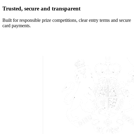
Trusted, secure and transparent
Built for responsible prize competitions, clear entry terms and secure
card payments.