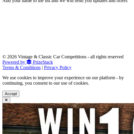
Add your name to the list and we will send you updates and offers
© 2026 Vintage & Classic Car Competitions - all rights reserved
Powered by
PrizeStack
Terms & Conditions
|
Privacy Policy
We use cookies to improve your experience on our platform - by
continuing, you consent to our use of cookies.
Accept