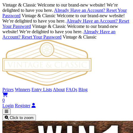
Vintage & Classic
Welcome to our brand-new website! We’re
delighted to have you here.
Already Have an Account? Reset Your
Password
Vintage & Classic
Welcome to our brand-new website!
We’re delighted to have you here.
Already Have an Account? Reset
Your Password
Vintage & Classic
Welcome to our brand-new
website! We’re delighted to have you here.
Already Have an
Account? Reset Your Password
Vintage & Classic
Prizes
Winners
Entry Lists
About
FAQs
Blog
0
Login
Register
Click to zoom