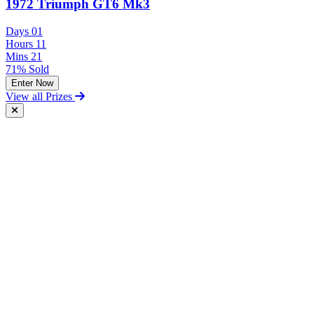
1972 Triumph GT6 Mk3
Days
01
Hours
11
Mins
21
71% Sold
Enter Now
View all Prizes
Free Postal Entry
You may enter the competition/prize draw using the Postal Entry
Route by complying with the following conditions:
send your entry on an unenclosed postcard to the Promoter at the
following address: Vintage and Classic Car Hire, Unit 17,
Terminal Close, Shoeburyness, Essex, SS3 9BN;
include with your entry the following information:
The competition you wish to enter