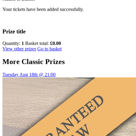
Your tickets have been added successfully.
Prize title
Quantity:
1
Basket total:
£0.00
View other prizes
Go to basket
More
Classic Prizes
Tuesday Aug 18th @ 21:00