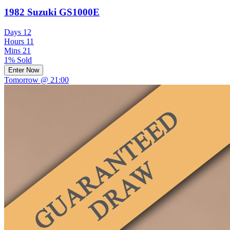
1982 Suzuki GS1000E
Days
12
Hours
11
Mins
21
1% Sold
Enter Now
Tomorrow @ 21:00