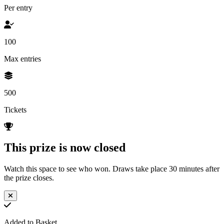
Per entry
100
Max entries
500
Tickets
This prize is now closed
Watch this space to see who won. Draws take place 30 minutes after
the prize closes.
Added to Basket