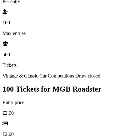
Per entry
100
Max entries
500
Tickets
Vintage & Classic Car Competitions
Draw closed
100 Tickets for MGB Roadster
Entry price
£2.00
£2.00