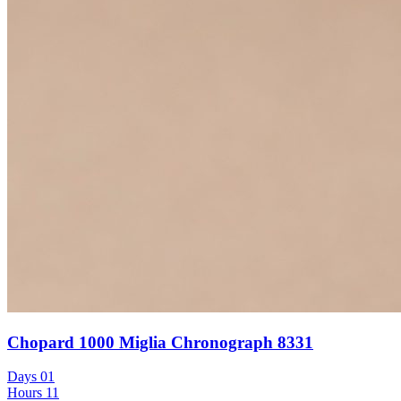
Chopard 1000 Miglia Chronograph 8331
Days
01
Hours
11