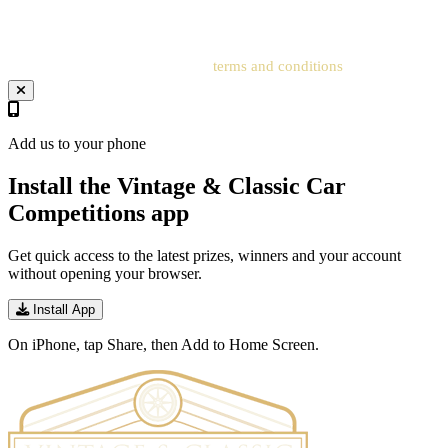
address to the related account for entries to be processed.
Your entry will be subject to our
terms and conditions
.
Add us to your phone
Install the Vintage & Classic Car
Competitions app
Get quick access to the latest prizes, winners and your account
without opening your browser.
Install App
On iPhone, tap Share, then Add to Home Screen.