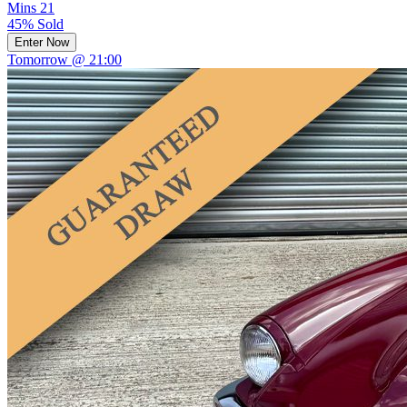
Mins
21
45% Sold
Enter Now
Tomorrow @ 21:00