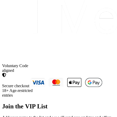
Voluntary Code
aligned
Secure checkout
18+
Age-restricted
entries
Join the
VIP List