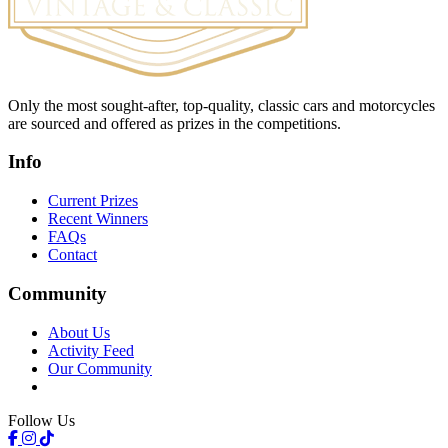
Only the most sought-after, top-quality, classic cars and motorcycles
are sourced and offered as prizes in the competitions.
Info
Current Prizes
Recent Winners
FAQs
Contact
Community
About Us
Activity Feed
Our Community
Follow Us