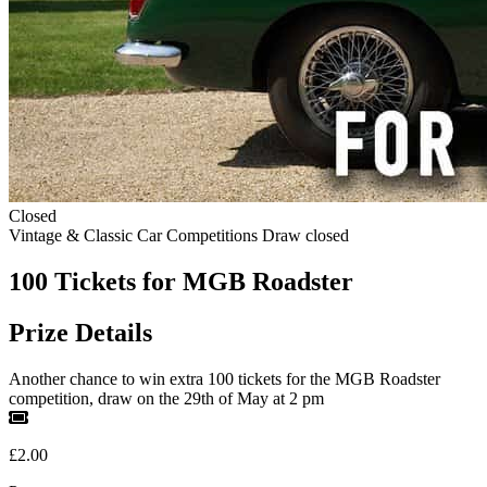
Closed
Vintage & Classic Car Competitions
Draw closed
100 Tickets for MGB Roadster
Prize Details
Another chance to win extra 100 tickets for the MGB Roadster
competition, draw on the 29th of May at 2 pm
£2.00