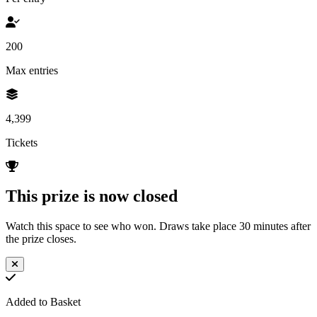
200
Max entries
4,399
Tickets
This prize is now closed
Watch this space to see who won. Draws take place 30 minutes after
the prize closes.
Added to Basket