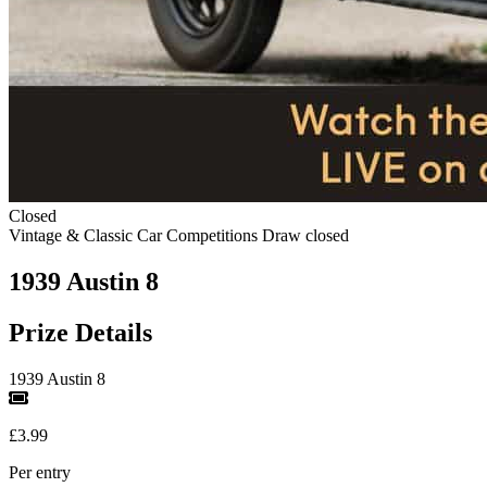
Closed
Vintage & Classic Car Competitions
Draw closed
1939 Austin 8
Prize Details
1939 Austin 8
£3.99
Per entry