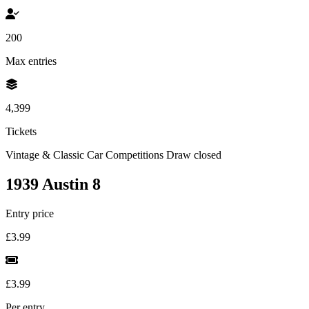
200
Max entries
4,399
Tickets
Vintage & Classic Car Competitions
Draw closed
1939 Austin 8
Entry price
£3.99
£3.99
Per entry