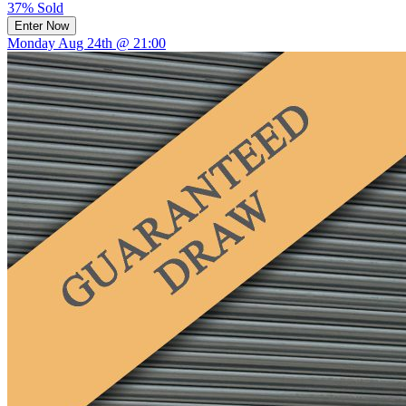
37% Sold
Enter Now
Monday Aug 24th @ 21:00