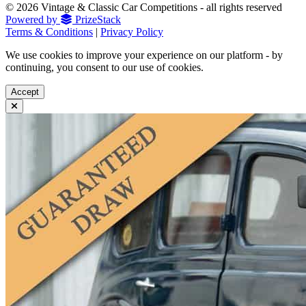
© 2026 Vintage & Classic Car Competitions - all rights reserved
Powered by
PrizeStack
Terms & Conditions
|
Privacy Policy
We use cookies to improve your experience on our platform - by
continuing, you consent to our use of cookies.
Accept