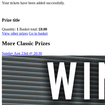
Your tickets have been added successfully.
Prize title
Quantity:
1
Basket total:
£0.00
View other prizes
Go to basket
More
Classic Prizes
Sunday Aug 23rd @ 20:30