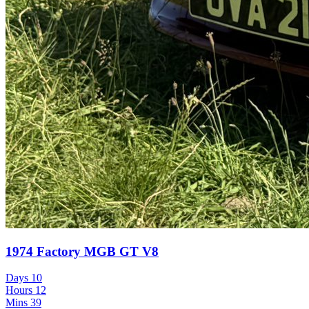
1974 Factory MGB GT V8
Days
10
Hours
12
Mins
39