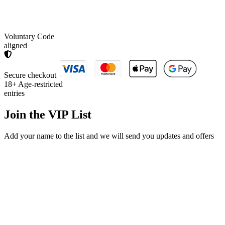
Voluntary Code
aligned
Secure checkout
18+
Age-restricted
entries
Join the
VIP List
Add your name to the list and we will send you updates and offers