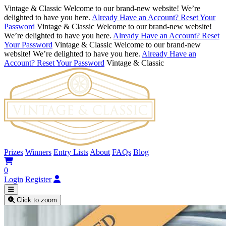
Vintage & Classic
Welcome to our brand-new website! We’re
delighted to have you here.
Already Have an Account? Reset Your
Password
Vintage & Classic
Welcome to our brand-new website!
We’re delighted to have you here.
Already Have an Account? Reset
Your Password
Vintage & Classic
Welcome to our brand-new
website! We’re delighted to have you here.
Already Have an
Account? Reset Your Password
Vintage & Classic
Prizes
Winners
Entry Lists
About
FAQs
Blog
0
Login
Register
Click to zoom