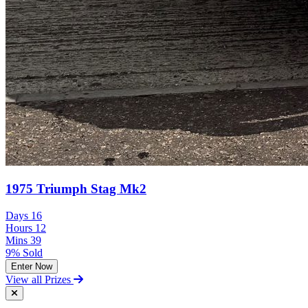
1975 Triumph Stag Mk2
Days
16
Hours
12
Mins
39
9% Sold
Enter Now
View all Prizes