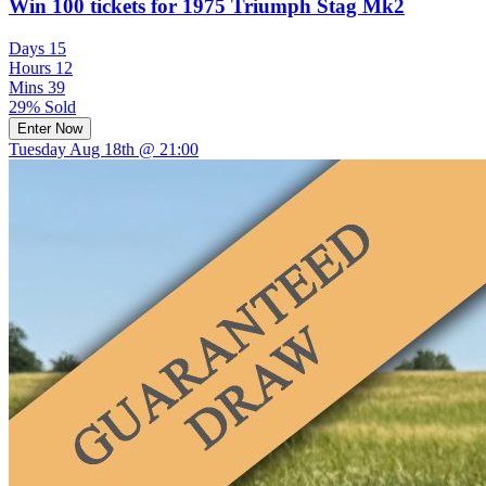
Win 100 tickets for 1975 Triumph Stag Mk2
Days
15
Hours
12
Mins
39
29% Sold
Enter Now
Tuesday Aug 18th @ 21:00