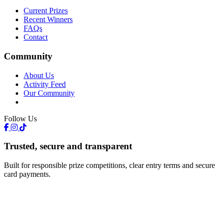
Current Prizes
Recent Winners
FAQs
Contact
Community
About Us
Activity Feed
Our Community
Follow Us
Trusted, secure and transparent
Built for responsible prize competitions, clear entry terms and secure
card payments.