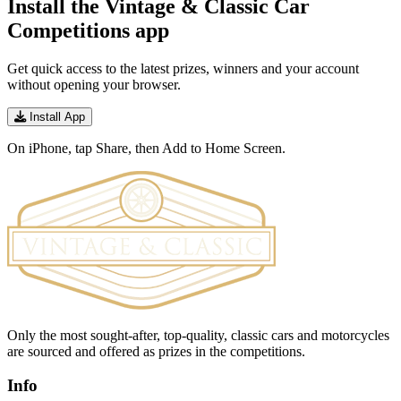
Install the Vintage & Classic Car
Competitions app
Get quick access to the latest prizes, winners and your account
without opening your browser.
Install App
On iPhone, tap Share, then Add to Home Screen.
Only the most sought-after, top-quality, classic cars and motorcycles
are sourced and offered as prizes in the competitions.
Info