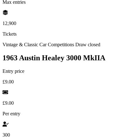
Max entries
12,900
Tickets
Vintage & Classic Car Competitions
Draw closed
1963 Austin Healey 3000 MkIIA
Entry price
£9.00
£9.00
Per entry
300