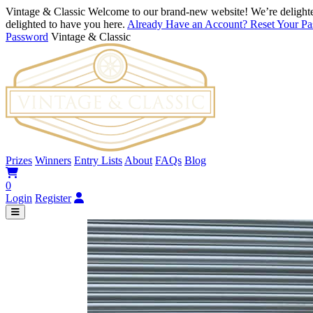
Vintage & Classic
Welcome to our brand-new website! We’re delighte
delighted to have you here.
Already Have an Account? Reset Your P
Password
Vintage & Classic
Prizes
Winners
Entry Lists
About
FAQs
Blog
0
Login
Register