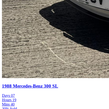
1988 Mercedes-Benz 300 SL
Days
07
Hours
19
Mins
40
30% Sold