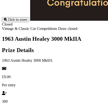
Click to zoom
Closed
Vintage & Classic Car Competitions
Draw closed
1963 Austin Healey 3000 MkIIA
Prize Details
1963 Austin Healey 3000 MkIIA
£9.00
Per entry
300