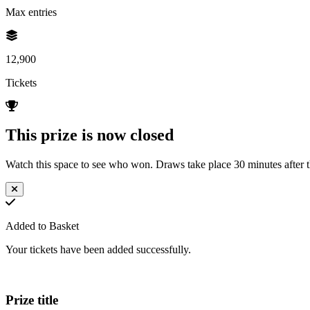
Max entries
12,900
Tickets
This prize is now closed
Watch this space to see who won. Draws take place 30 minutes after th
Added to Basket
Your tickets have been added successfully.
Prize title