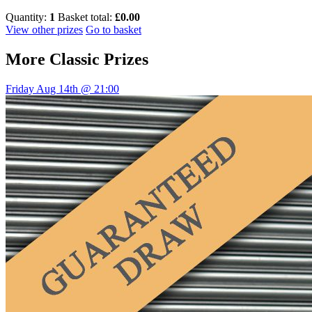
Quantity:
1
Basket total:
£0.00
View other prizes
Go to basket
More
Classic Prizes
Friday Aug 14th @ 21:00