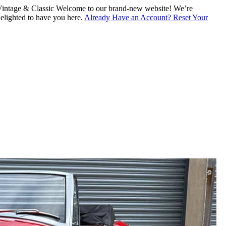
intage & Classic
Welcome to our brand-new website! We’re
lighted to have you here.
Already Have an Account? Reset Your