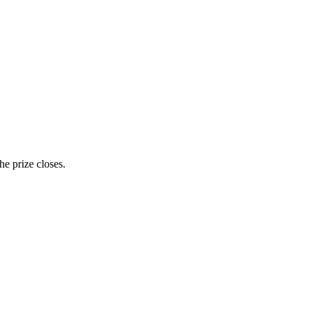
e prize closes.