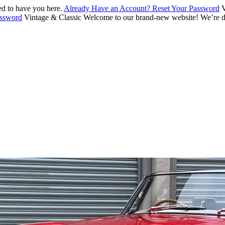
d to have you here.
Already Have an Account? Reset Your Password
V
assword
Vintage & Classic
Welcome to our brand-new website! We’re de