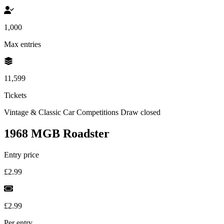
1,000
Max entries
11,599
Tickets
Vintage & Classic Car Competitions
Draw closed
1968 MGB Roadster
Entry price
£2.99
£2.99
Per entry