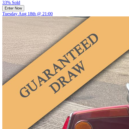
33% Sold
Enter Now
Tuesday Aug 18th @ 21:00