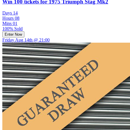
Win 100 tickets for 1975 Triumph Stag Mk2
Days
14
Hours
08
Mins
01
100% Sold
Enter Now
Friday Aug 14th @ 21:00