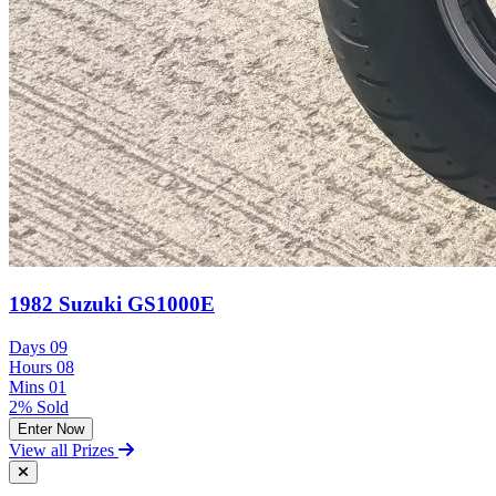
1982 Suzuki GS1000E
Days
09
Hours
08
Mins
01
2% Sold
Enter Now
View all Prizes