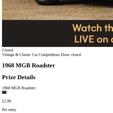
Closed
Vintage & Classic Car Competitions
Draw closed
1968 MGB Roadster
Prize Details
1968 MGB Roadster
£2.99
Per entry