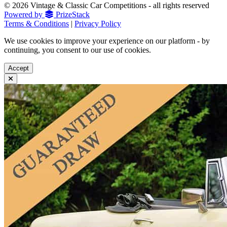
© 2026 Vintage & Classic Car Competitions - all rights reserved
Powered by
PrizeStack
Terms & Conditions
|
Privacy Policy
We use cookies to improve your experience on our platform - by
continuing, you consent to our use of cookies.
Accept