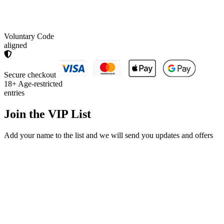
Voluntary Code
aligned
Secure checkout
18+
Age-restricted
entries
Join the
VIP List
Add your name to the list and we will send you updates and offers