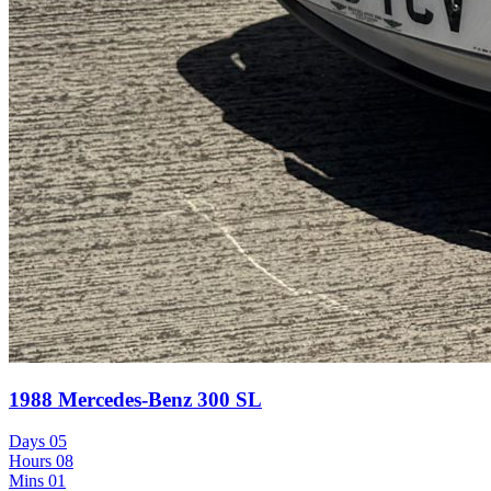
1988 Mercedes-Benz 300 SL
Days
05
Hours
08
Mins
01