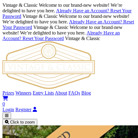
Vintage & Classic
Welcome to our brand-new website! We’re
delighted to have you here.
Already Have an Account? Reset Your
Password
Vintage & Classic
Welcome to our brand-new website!
We’re delighted to have you here.
Already Have an Account? Reset
Your Password
Vintage & Classic
Welcome to our brand-new
website! We’re delighted to have you here.
Already Have an
Account? Reset Your Password
Vintage & Classic
Prizes
Winners
Entry Lists
About
FAQs
Blog
0
Login
Register
Click to zoom