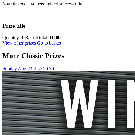
Your tickets have been added successfully.
Prize title
Quantity:
1
Basket total:
£0.00
View other prizes
Go to basket
More
Classic Prizes
Sunday Aug 23rd @ 20:30