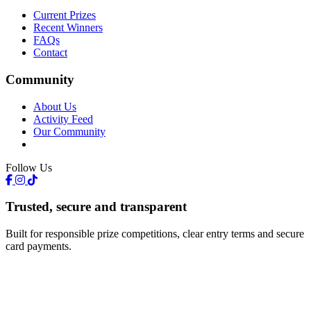
Current Prizes
Recent Winners
FAQs
Contact
Community
About Us
Activity Feed
Our Community
Follow Us
Trusted, secure and transparent
Built for responsible prize competitions, clear entry terms and secure
card payments.