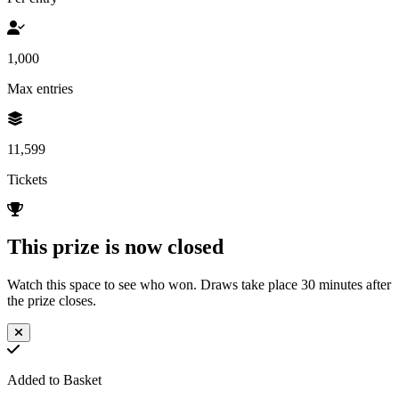
1,000
Max entries
11,599
Tickets
This prize is now closed
Watch this space to see who won. Draws take place 30 minutes after
the prize closes.
Added to Basket