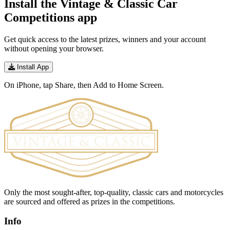
Install the Vintage & Classic Car
Competitions app
Get quick access to the latest prizes, winners and your account
without opening your browser.
Install App
On iPhone, tap Share, then Add to Home Screen.
Only the most sought-after, top-quality, classic cars and motorcycles
are sourced and offered as prizes in the competitions.
Info