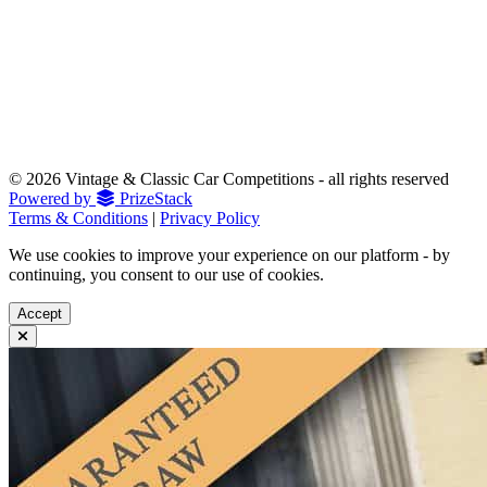
© 2026 Vintage & Classic Car Competitions - all rights reserved
Powered by
PrizeStack
Terms & Conditions
|
Privacy Policy
We use cookies to improve your experience on our platform - by
continuing, you consent to our use of cookies.
Accept