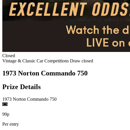
Closed
Vintage & Classic Car Competitions
Draw closed
1973 Norton Commando 750
Prize Details
1973 Norton Commando 750
99p
Per entry