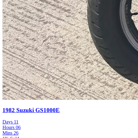
1982 Suzuki GS1000E
Days
11
Hours
06
Mins
26