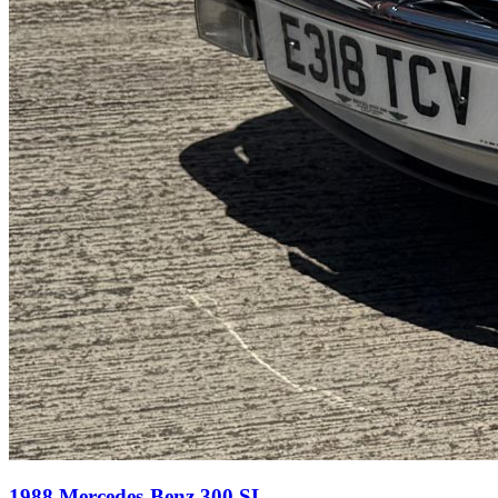
1988 Mercedes-Benz 300 SL