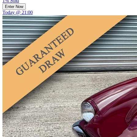
1% Sold
Enter Now
Today @ 21:00