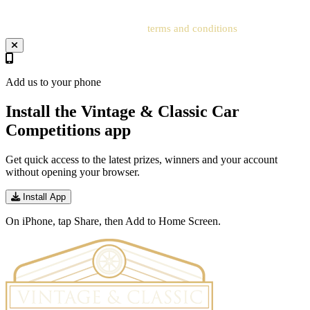
Your entry will be subject to our
terms and conditions
.
Add us to your phone
Install the Vintage & Classic Car
Competitions app
Get quick access to the latest prizes, winners and your account
without opening your browser.
Install App
On iPhone, tap Share, then Add to Home Screen.