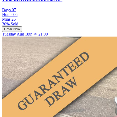
Days
07
Hours
06
Mins
26
30% Sold
Enter Now
Tuesday Aug 18th @ 21:00