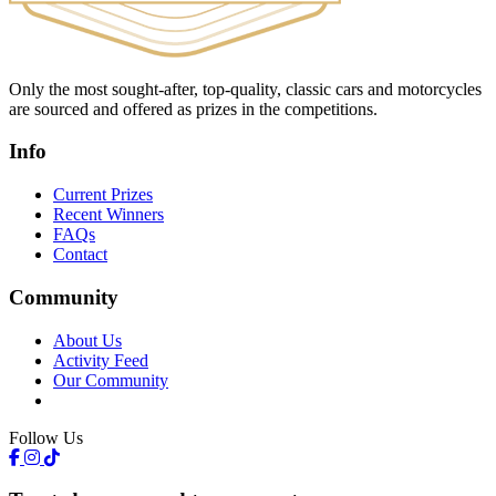
Only the most sought-after, top-quality, classic cars and motorcycles
are sourced and offered as prizes in the competitions.
Info
Current Prizes
Recent Winners
FAQs
Contact
Community
About Us
Activity Feed
Our Community
Follow Us