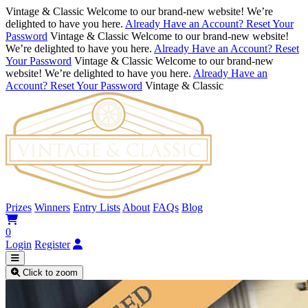
Vintage & Classic
Welcome to our brand-new website! We’re
delighted to have you here.
Already Have an Account? Reset Your
Password
Vintage & Classic
Welcome to our brand-new website!
We’re delighted to have you here.
Already Have an Account? Reset
Your Password
Vintage & Classic
Welcome to our brand-new
website! We’re delighted to have you here.
Already Have an
Account? Reset Your Password
Vintage & Classic
Prizes
Winners
Entry Lists
About
FAQs
Blog
0
Login
Register
Click to zoom