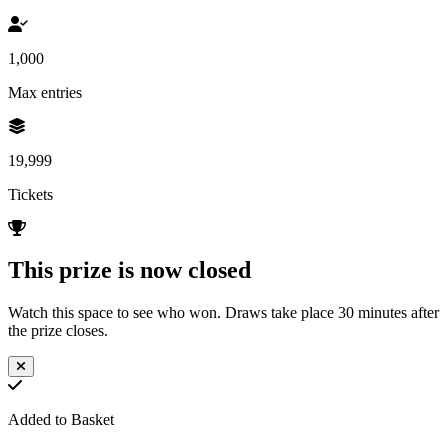
1,000
Max entries
19,999
Tickets
This prize is now closed
Watch this space to see who won. Draws take place 30 minutes after
the prize closes.
Added to Basket