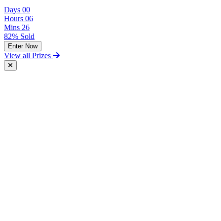
Days
00
Hours
06
Mins
26
82% Sold
Enter Now
View all Prizes
Free Postal Entry
You may enter the competition/prize draw using the Postal Entry
Route by complying with the following conditions:
send your entry on an unenclosed postcard to the Promoter at the
following address: Vintage and Classic Car Hire, Unit 17,
Terminal Close, Shoeburyness, Essex, SS3 9BN;
include with your entry the following information:
The competition you wish to enter