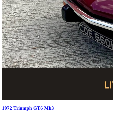
1972 Triumph GT6 Mk3