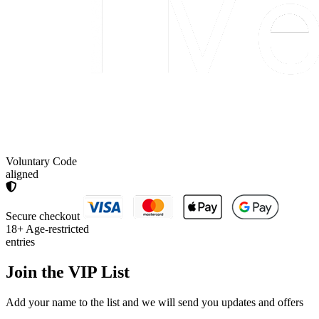
Voluntary Code
aligned
Secure checkout
18+
Age-restricted
entries
Join the
VIP List
Add your name to the list and we will send you updates and offers