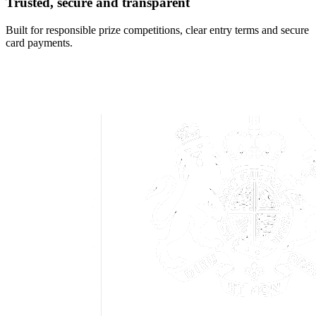
Trusted, secure and transparent
Built for responsible prize competitions, clear entry terms and secure
card payments.