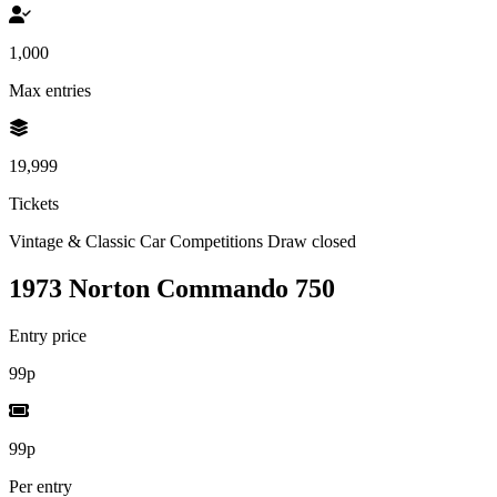
1,000
Max entries
19,999
Tickets
Vintage & Classic Car Competitions
Draw closed
1973 Norton Commando 750
Entry price
99p
99p
Per entry