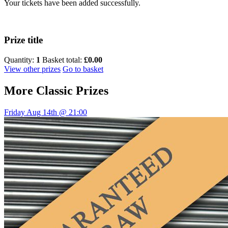
Your tickets have been added successfully.
Prize title
Quantity:
1
Basket total:
£0.00
View other prizes
Go to basket
More
Classic Prizes
Friday Aug 14th @ 21:00