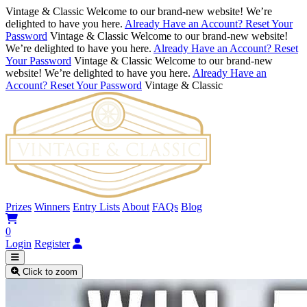
Vintage & Classic
Welcome to our brand-new website! We’re
delighted to have you here.
Already Have an Account? Reset Your
Password
Vintage & Classic
Welcome to our brand-new website!
We’re delighted to have you here.
Already Have an Account? Reset
Your Password
Vintage & Classic
Welcome to our brand-new
website! We’re delighted to have you here.
Already Have an
Account? Reset Your Password
Vintage & Classic
Prizes
Winners
Entry Lists
About
FAQs
Blog
0
Login
Register
Click to zoom