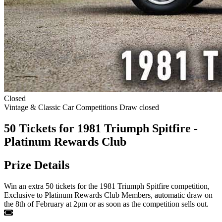
Closed
Vintage & Classic Car Competitions
Draw closed
50 Tickets for 1981 Triumph Spitfire -
Platinum Rewards Club
Prize Details
Win an extra 50 tickets for the 1981 Triumph Spitfire competition,
Exclusive to Platinum Rewards Club Members, automatic draw on
the 8th of February at 2pm or as soon as the competition sells out.