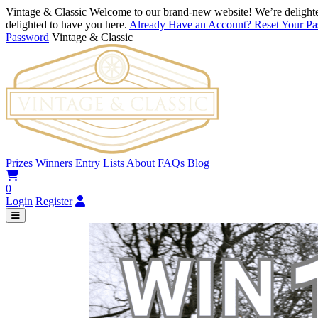
Vintage & Classic
Welcome to our brand-new website! We’re delighte
delighted to have you here.
Already Have an Account? Reset Your P
Password
Vintage & Classic
Prizes
Winners
Entry Lists
About
FAQs
Blog
0
Login
Register