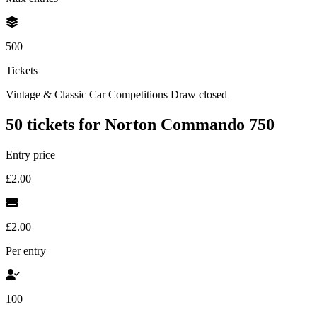
500
Tickets
Vintage & Classic Car Competitions
Draw closed
50 tickets for Norton Commando 750
Entry price
£2.00
£2.00
Per entry
100