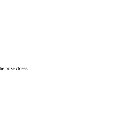
e prize closes.