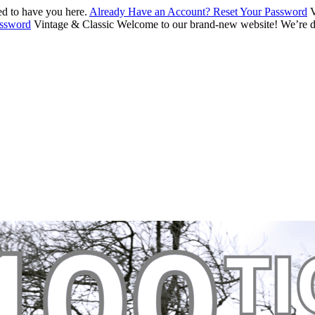
d to have you here.
Already Have an Account? Reset Your Password
V
assword
Vintage & Classic
Welcome to our brand-new website! We’re de