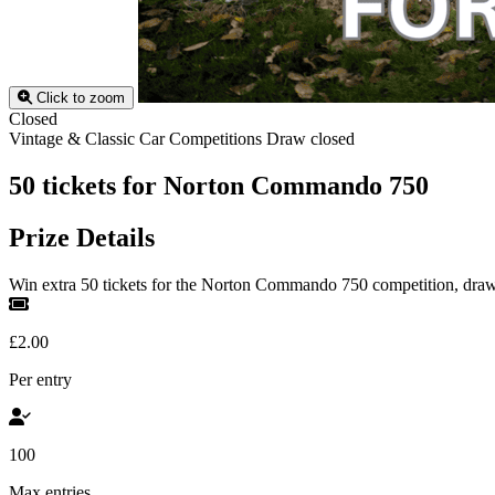
Click to zoom
Closed
Vintage & Classic Car Competitions
Draw closed
50 tickets for Norton Commando 750
Prize Details
Win extra 50 tickets for the Norton Commando 750 competition, dra
£2.00
Per entry
100
Max entries