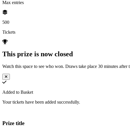
Max entries
500
Tickets
This prize is now closed
Watch this space to see who won. Draws take place 30 minutes after th
Added to Basket
Your tickets have been added successfully.
Prize title