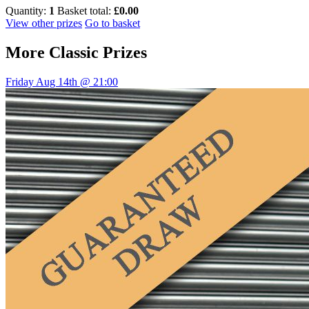
Quantity:
1
Basket total:
£0.00
View other prizes
Go to basket
More
Classic Prizes
Friday Aug 14th @ 21:00