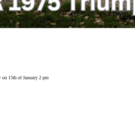
w on 15th of January 2 pm