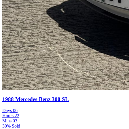
1988 Mercedes-Benz 300 SL
Days
06
Hours
22
Mins
03
30% Sold