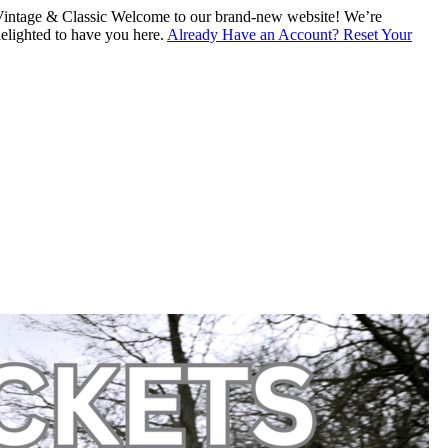
intage & Classic
Welcome to our brand-new website! We’re
lighted to have you here.
Already Have an Account? Reset Your