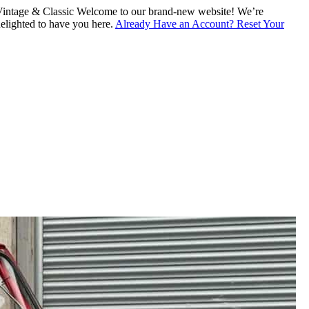
intage & Classic
Welcome to our brand-new website! We’re
lighted to have you here.
Already Have an Account? Reset Your