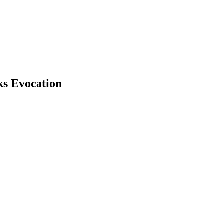
ks Evocation