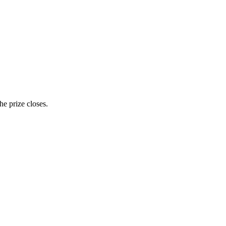
e prize closes.