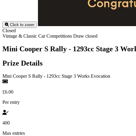
Click to zoom
Closed
Vintage & Classic Car Competitions
Draw closed
Mini Cooper S Rally - 1293cc Stage 3 Wor
Prize Details
Mini Cooper S Rally - 1293cc Stage 3 Works Evocation
£6.00
Per entry
400
Max entries