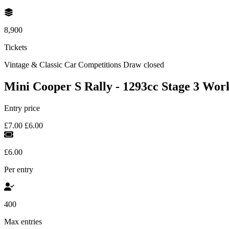
8,900
Tickets
Vintage & Classic Car Competitions
Draw closed
Mini Cooper S Rally - 1293cc Stage 3 Wor
Entry price
£7.00
£6.00
£6.00
Per entry
400
Max entries