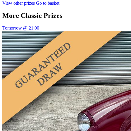
View other prizes
Go to basket
More
Classic Prizes
Tomorrow @ 21:00