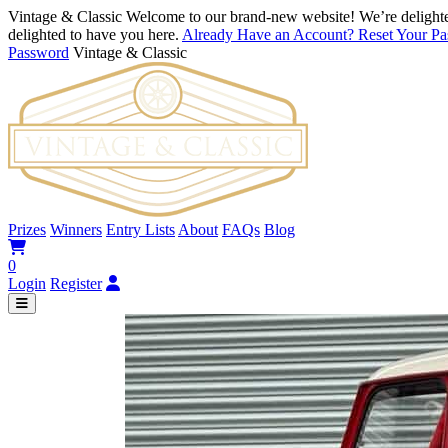
Vintage & Classic
Welcome to our brand-new website! We’re delighte
delighted to have you here.
Already Have an Account? Reset Your P
Password
Vintage & Classic
Prizes
Winners
Entry Lists
About
FAQs
Blog
0
Login
Register