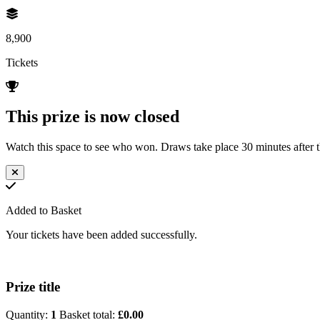
8,900
Tickets
This prize is now closed
Watch this space to see who won. Draws take place 30 minutes after th
Added to Basket
Your tickets have been added successfully.
Prize title
Quantity:
1
Basket total:
£0.00