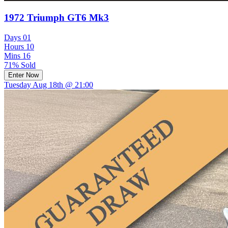
1972 Triumph GT6 Mk3
Days
01
Hours
10
Mins
16
71% Sold
Enter Now
Tuesday Aug 18th @ 21:00