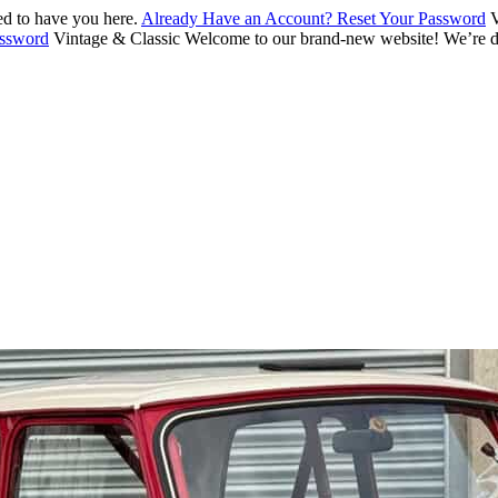
d to have you here.
Already Have an Account? Reset Your Password
V
assword
Vintage & Classic
Welcome to our brand-new website! We’re de