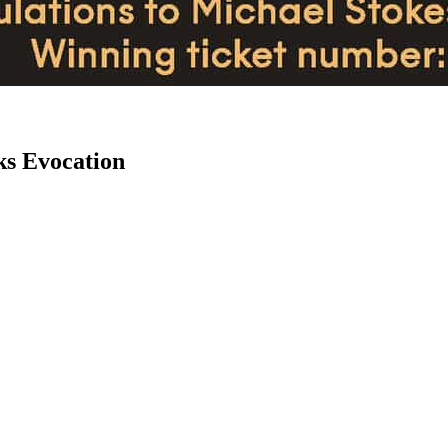
ks Evocation