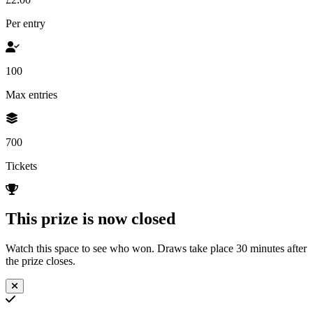
Per entry
100
Max entries
700
Tickets
This prize is now closed
Watch this space to see who won. Draws take place 30 minutes after
the prize closes.