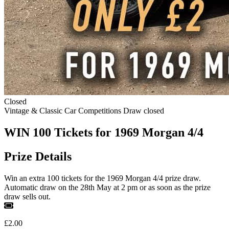
Closed
Vintage & Classic Car Competitions
Draw closed
WIN 100 Tickets for 1969 Morgan 4/4
Prize Details
Win an extra 100 tickets for the 1969 Morgan 4/4 prize draw.
Automatic draw on the 28th May at 2 pm or as soon as the prize
draw sells out.
£2.00