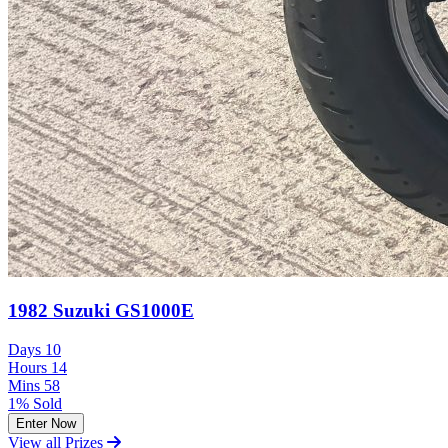
1982 Suzuki GS1000E
Days
10
Hours
14
Mins
58
1% Sold
Enter Now
View all Prizes