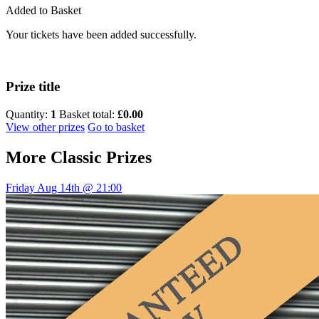
Added to Basket
Your tickets have been added successfully.
Prize title
Quantity:
1
Basket total:
£0.00
View other prizes
Go to basket
More
Classic Prizes
Friday Aug 14th @ 21:00