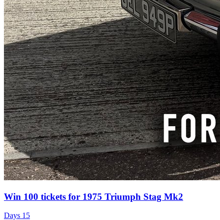
Win 100 tickets for 1975 Triumph Stag Mk2
Days
15