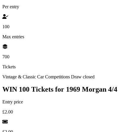
Per entry
100
Max entries
700
Tickets
Vintage & Classic Car Competitions
Draw closed
WIN 100 Tickets for 1969 Morgan 4/4
Entry price
£2.00
£2.00