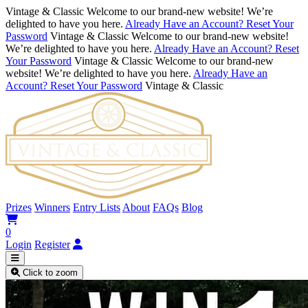
Vintage & Classic
Welcome to our brand-new website! We’re
delighted to have you here.
Already Have an Account? Reset Your
Password
Vintage & Classic
Welcome to our brand-new website!
We’re delighted to have you here.
Already Have an Account? Reset
Your Password
Vintage & Classic
Welcome to our brand-new
website! We’re delighted to have you here.
Already Have an
Account? Reset Your Password
Vintage & Classic
Prizes
Winners
Entry Lists
About
FAQs
Blog
0
Login
Register
Click to zoom