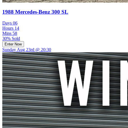
1988 Mercedes-Benz 300 SL
Days
06
Hours
14
Mins
58
30% Sold
Enter Now
Sunday Aug 23rd @ 20:30