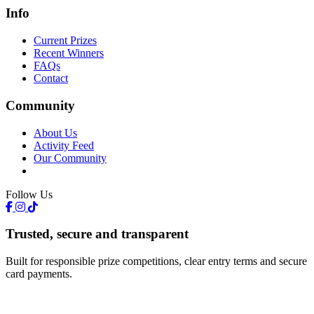
Info
Current Prizes
Recent Winners
FAQs
Contact
Community
About Us
Activity Feed
Our Community
Follow Us
Trusted, secure and transparent
Built for responsible prize competitions, clear entry terms and secure
card payments.