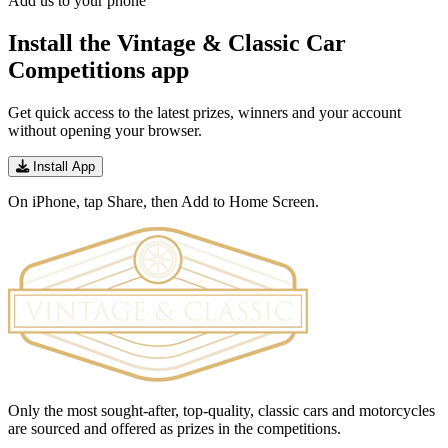
Add us to your phone
Install the Vintage & Classic Car
Competitions app
Get quick access to the latest prizes, winners and your account
without opening your browser.
Install App
On iPhone, tap Share, then Add to Home Screen.
Only the most sought-after, top-quality, classic cars and motorcycles
are sourced and offered as prizes in the competitions.