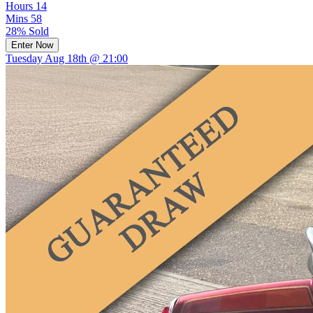
Hours
14
Mins
58
28% Sold
Enter Now
Tuesday Aug 18th @ 21:00