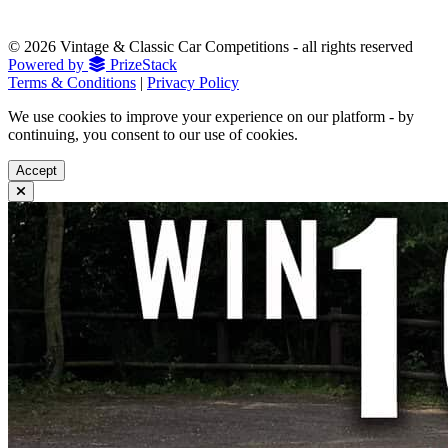
© 2026 Vintage & Classic Car Competitions - all rights reserved
Powered by
PrizeStack
Terms & Conditions
|
Privacy Policy
We use cookies to improve your experience on our platform - by
continuing, you consent to our use of cookies.
Accept