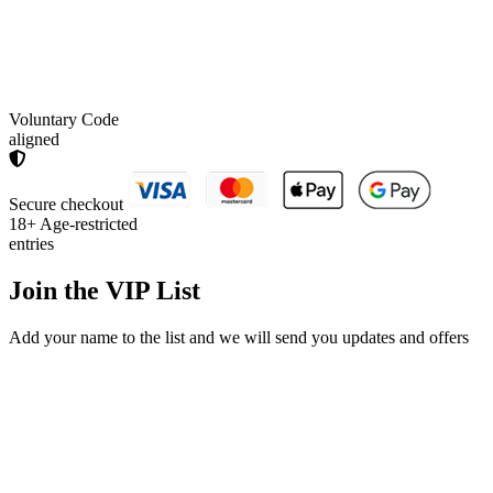
Voluntary Code
aligned
Secure checkout
18+
Age-restricted
entries
Join the
VIP List
Add your name to the list and we will send you updates and offers