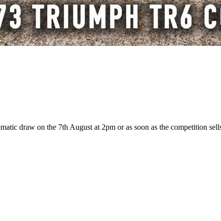
atic draw on the 7th August at 2pm or as soon as the competition sells