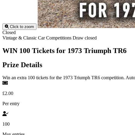
Click to zoom
Closed
Vintage & Classic Car Competitions
Draw closed
WIN 100 Tickets for 1973 Triumph TR6
Prize Details
Win an extra 100 tickets for the 1973 Triumph TR6 competition. Autom
£2.00
Per entry
100
Max entries