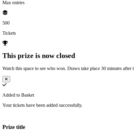
Max entries
500
Tickets
This prize is now closed
Watch this space to see who won. Draws take place 30 minutes after th
Added to Basket
Your tickets have been added successfully.
Prize title