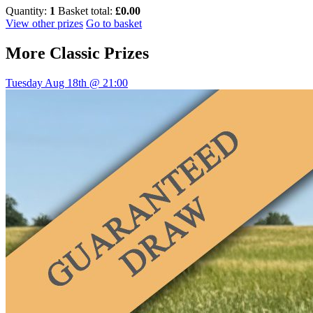
Quantity:
1
Basket total:
£0.00
View other prizes
Go to basket
More
Classic Prizes
Tuesday Aug 18th @ 21:00