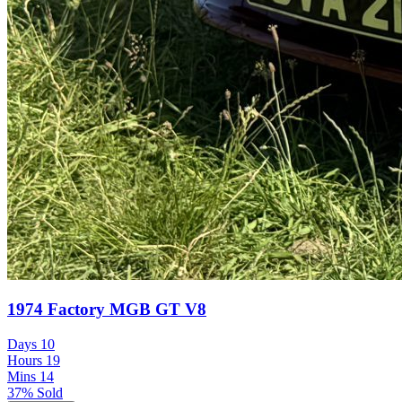
1974 Factory MGB GT V8
Days
10
Hours
19
Mins
14
37% Sold