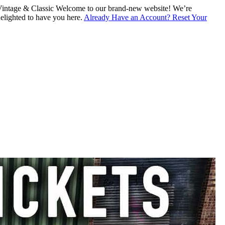
intage & Classic
Welcome to our brand-new website! We’re
lighted to have you here.
Already Have an Account? Reset Your