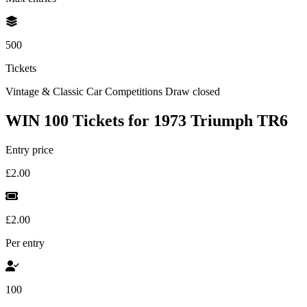
500
Tickets
Vintage & Classic Car Competitions
Draw closed
WIN 100 Tickets for 1973 Triumph TR6
Entry price
£2.00
£2.00
Per entry
100