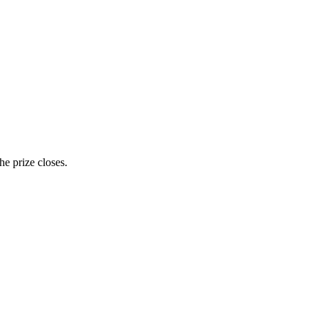
e prize closes.