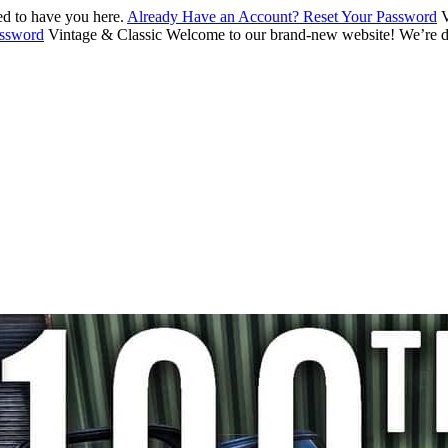
d to have you here.
Already Have an Account? Reset Your Password
V
assword
Vintage & Classic
Welcome to our brand-new website! We’re de