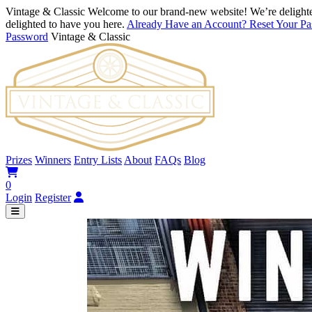
Vintage & Classic
Welcome to our brand-new website! We’re delighte
delighted to have you here.
Already Have an Account? Reset Your P
Password
Vintage & Classic
Prizes
Winners
Entry Lists
About
FAQs
Blog
0
Login
Register