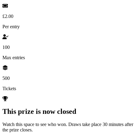
£2.00
Per entry
100
Max entries
500
Tickets
This prize is now closed
Watch this space to see who won. Draws take place 30 minutes after
the prize closes.