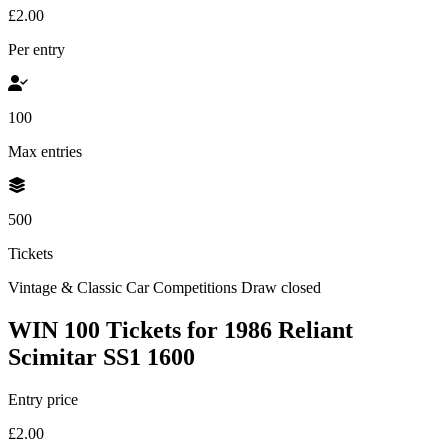
£2.00
Per entry
100
Max entries
500
Tickets
Vintage & Classic Car Competitions
Draw closed
WIN 100 Tickets for 1986 Reliant
Scimitar SS1 1600
Entry price
£2.00