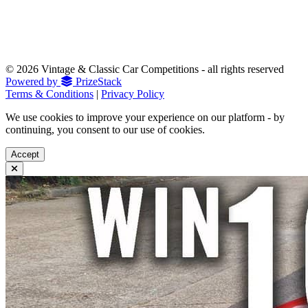
© 2026 Vintage & Classic Car Competitions - all rights reserved
Powered by
PrizeStack
Terms & Conditions
|
Privacy Policy
We use cookies to improve your experience on our platform - by
continuing, you consent to our use of cookies.
Accept