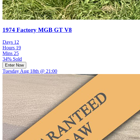
1974 Factory MGB GT V8
Days
12
Hours
19
Mins
25
34% Sold
Enter Now
Tuesday Aug 18th @ 21:00