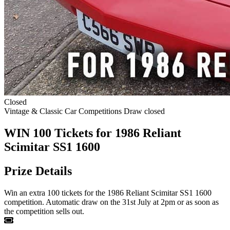
Closed
Vintage & Classic Car Competitions
Draw closed
WIN 100 Tickets for 1986 Reliant
Scimitar SS1 1600
Prize Details
Win an extra 100 tickets for the 1986 Reliant Scimitar SS1 1600
competition. Automatic draw on the 31st July at 2pm or as soon as
the competition sells out.