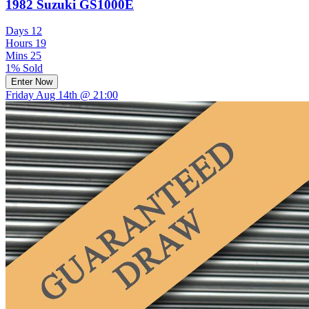
1982 Suzuki GS1000E
Days
12
Hours
19
Mins
25
1% Sold
Enter Now
Friday Aug 14th @ 21:00