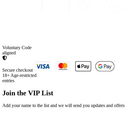
Voluntary Code
aligned
Secure checkout
18+
Age-restricted
entries
Join the
VIP List
Add your name to the list and we will send you updates and offers