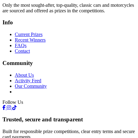
Only the most sought-after, top-quality, classic cars and motorcycles
are sourced and offered as prizes in the competitions.
Info
Current Prizes
Recent Winners
FAQs
Contact
Community
About Us
Activity Feed
Our Community
Follow Us
Trusted, secure and transparent
Built for responsible prize competitions, clear entry terms and secure
card payments.