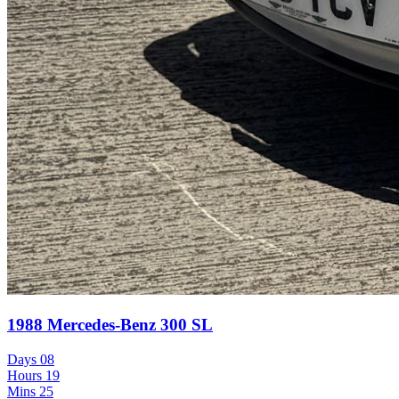
1988 Mercedes-Benz 300 SL
Days
08
Hours
19
Mins
25