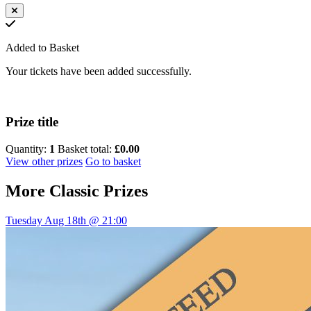
Added to Basket
Your tickets have been added successfully.
Prize title
Quantity:
1
Basket total:
£0.00
View other prizes
Go to basket
More
Classic Prizes
Tuesday Aug 18th @ 21:00