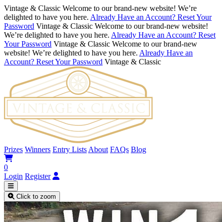
Vintage & Classic
Welcome to our brand-new website! We’re
delighted to have you here.
Already Have an Account? Reset Your
Password
Vintage & Classic
Welcome to our brand-new website!
We’re delighted to have you here.
Already Have an Account? Reset
Your Password
Vintage & Classic
Welcome to our brand-new
website! We’re delighted to have you here.
Already Have an
Account? Reset Your Password
Vintage & Classic
Prizes
Winners
Entry Lists
About
FAQs
Blog
0
Login
Register
Click to zoom