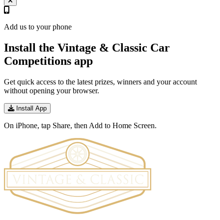
Add us to your phone
Install the Vintage & Classic Car
Competitions app
Get quick access to the latest prizes, winners and your account
without opening your browser.
Install App
On iPhone, tap Share, then Add to Home Screen.