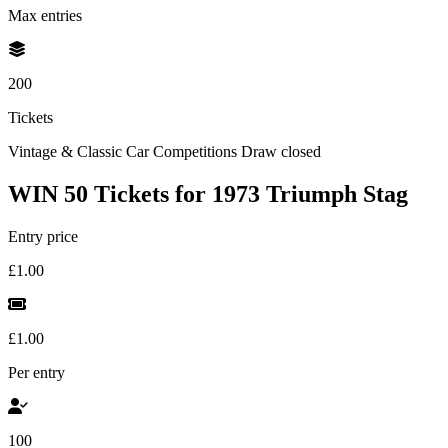
Max entries
200
Tickets
Vintage & Classic Car Competitions
Draw closed
WIN 50 Tickets for 1973 Triumph Stag
Entry price
£1.00
£1.00
Per entry
100