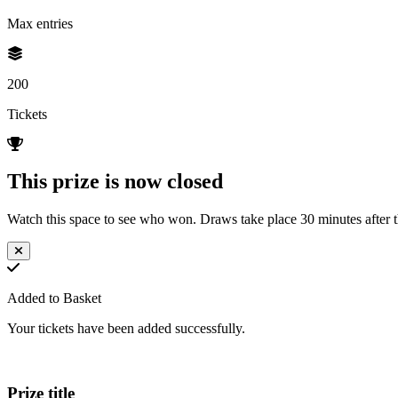
Max entries
200
Tickets
This prize is now closed
Watch this space to see who won. Draws take place 30 minutes after th
Added to Basket
Your tickets have been added successfully.
Prize title