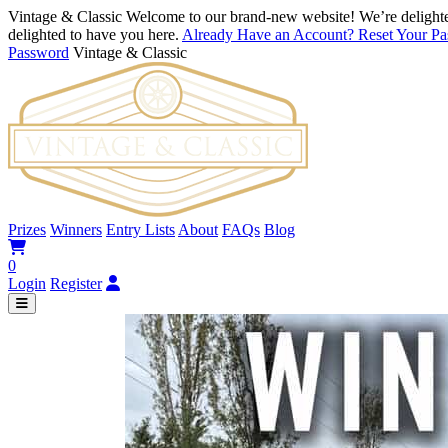
Vintage & Classic
Welcome to our brand-new website! We’re delighte
delighted to have you here.
Already Have an Account? Reset Your P
Password
Vintage & Classic
Prizes
Winners
Entry Lists
About
FAQs
Blog
0
Login
Register