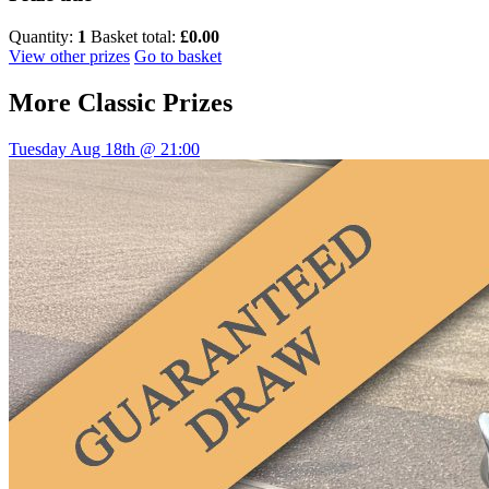
Quantity:
1
Basket total:
£0.00
View other prizes
Go to basket
More
Classic Prizes
Tuesday Aug 18th @ 21:00