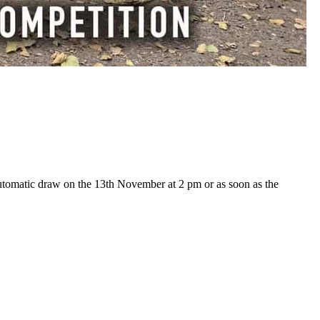
utomatic draw on the 13th November at 2 pm or as soon as the