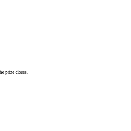
e prize closes.