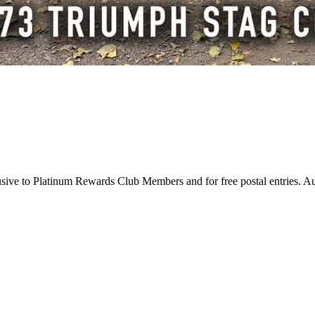
usive to Platinum Rewards Club Members and for free postal entries. A