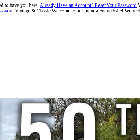
d to have you here.
Already Have an Account? Reset Your Password
V
assword
Vintage & Classic
Welcome to our brand-new website! We’re de