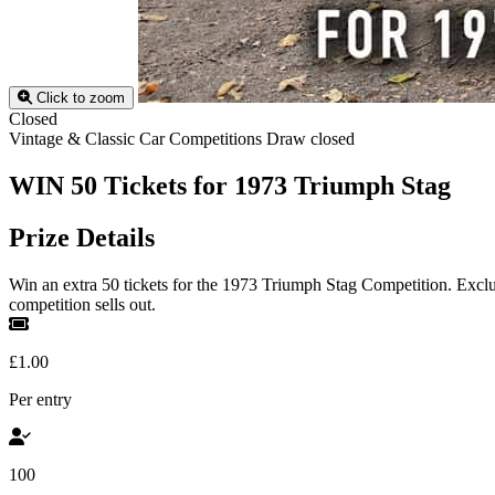
Click to zoom
Closed
Vintage & Classic Car Competitions
Draw closed
WIN 50 Tickets for 1973 Triumph Stag
Prize Details
Win an extra 50 tickets for the 1973 Triumph Stag Competition. Excl
competition sells out.
£1.00
Per entry
100