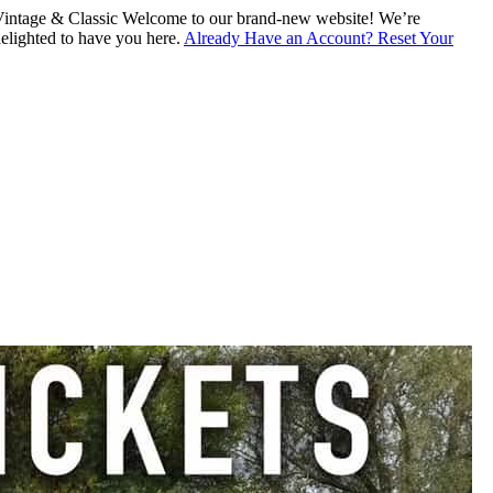
intage & Classic
Welcome to our brand-new website! We’re
lighted to have you here.
Already Have an Account? Reset Your