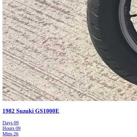
1982 Suzuki GS1000E
Days
09
Hours
09
Mins
26