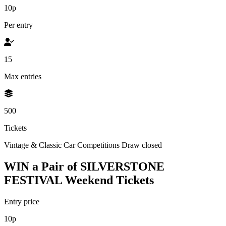
10p
Per entry
15
Max entries
500
Tickets
Vintage & Classic Car Competitions
Draw closed
WIN a Pair of SILVERSTONE
FESTIVAL Weekend Tickets
Entry price
10p