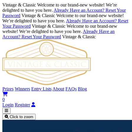
Vintage & Classic
Welcome to our brand-new website! We’re
delighted to have you here.
Already Have an Account? Reset Your
Password
Vintage & Classic
Welcome to our brand-new website!
We’re delighted to have you here.
Already Have an Account? Reset
Your Password
Vintage & Classic
Welcome to our brand-new
website! We’re delighted to have you here.
Already Have an
Account? Reset Your Password
Vintage & Classic
Prizes
Winners
Entry Lists
About
FAQs
Blog
0
Login
Register
Click to zoom