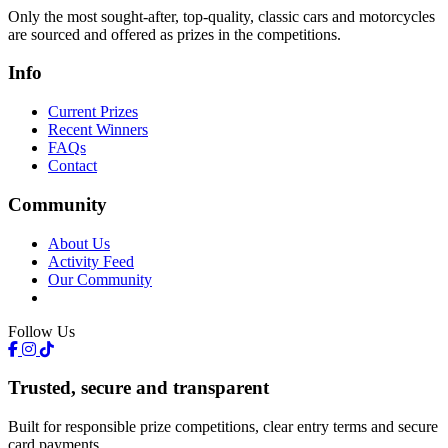
Only the most sought-after, top-quality, classic cars and motorcycles
are sourced and offered as prizes in the competitions.
Info
Current Prizes
Recent Winners
FAQs
Contact
Community
About Us
Activity Feed
Our Community
Follow Us
Trusted, secure and transparent
Built for responsible prize competitions, clear entry terms and secure
card payments.