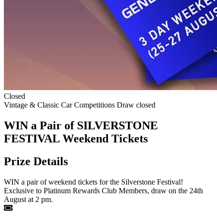
Closed
Vintage & Classic Car Competitions
Draw closed
WIN a Pair of SILVERSTONE
FESTIVAL Weekend Tickets
Prize Details
WIN a pair of weekend tickets for the Silverstone Festival!
Exclusive to Platinum Rewards Club Members, draw on the 24th
August at 2 pm.