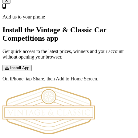
Add us to your phone
Install the Vintage & Classic Car
Competitions app
Get quick access to the latest prizes, winners and your account
without opening your browser.
Install App
On iPhone, tap Share, then Add to Home Screen.