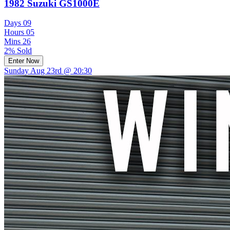
1982 Suzuki GS1000E
Days
09
Hours
05
Mins
26
2% Sold
Enter Now
Sunday Aug 23rd @ 20:30