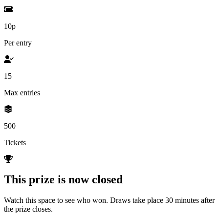
10p
Per entry
15
Max entries
500
Tickets
This prize is now closed
Watch this space to see who won. Draws take place 30 minutes after
the prize closes.