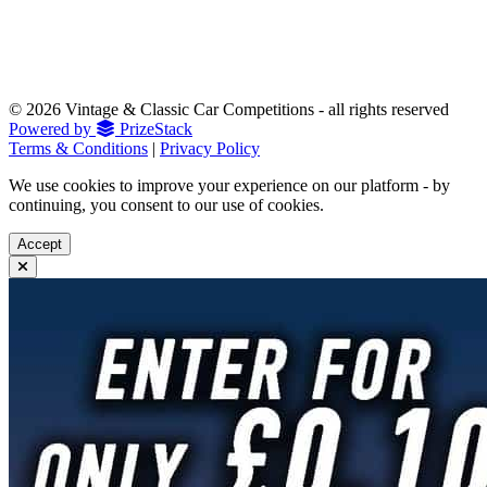
© 2026 Vintage & Classic Car Competitions - all rights reserved
Powered by
PrizeStack
Terms & Conditions
|
Privacy Policy
We use cookies to improve your experience on our platform - by
continuing, you consent to our use of cookies.
Accept