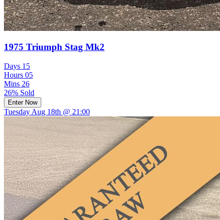
1975 Triumph Stag Mk2
Days
15
Hours
05
Mins
26
26% Sold
Enter Now
Tuesday Aug 18th @ 21:00