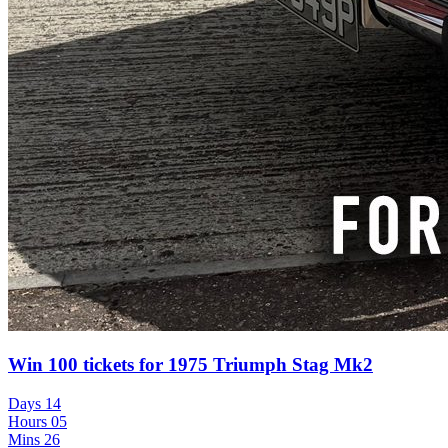
Win 100 tickets for 1975 Triumph Stag Mk2
Days
14
Hours
05
Mins
26