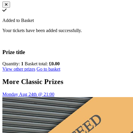
Added to Basket
Your tickets have been added successfully.
Prize title
Quantity:
1
Basket total:
£0.00
View other prizes
Go to basket
More
Classic Prizes
Monday Aug 24th @ 21:00