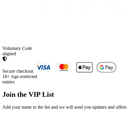
Voluntary Code
aligned
Secure checkout
18+
Age-restricted
entries
Join the
VIP List
Add your name to the list and we will send you updates and offers