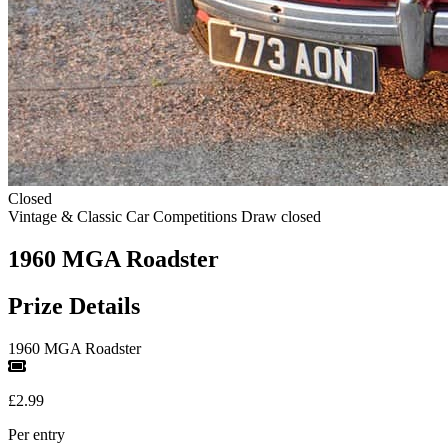
Closed
Vintage & Classic Car Competitions
Draw closed
1960 MGA Roadster
Prize Details
1960 MGA Roadster
£2.99
Per entry