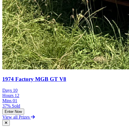
1974 Factory MGB GT V8
Days
10
Hours
12
Mins
01
37% Sold
Enter Now
View all Prizes