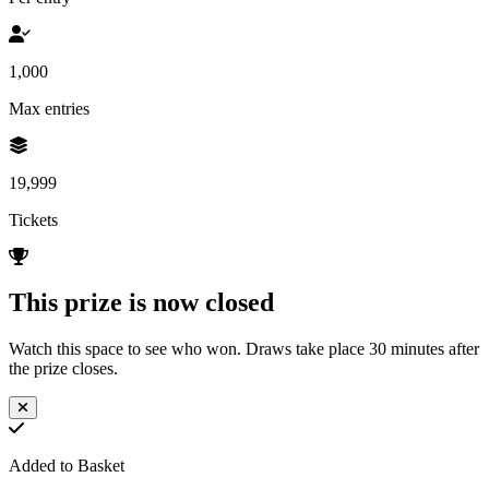
1,000
Max entries
19,999
Tickets
This prize is now closed
Watch this space to see who won. Draws take place 30 minutes after
the prize closes.
Added to Basket