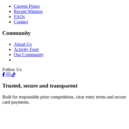
Current Prizes
Recent Winners
FAQs
Contact
Community
About Us
Activity Feed
Our Community
Follow Us
Trusted, secure and transparent
Built for responsible prize competitions, clear entry terms and secure
card payments.