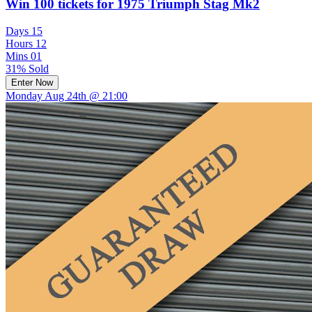
Win 100 tickets for 1975 Triumph Stag Mk2
Days
15
Hours
12
Mins
01
31% Sold
Enter Now
Monday Aug 24th @ 21:00