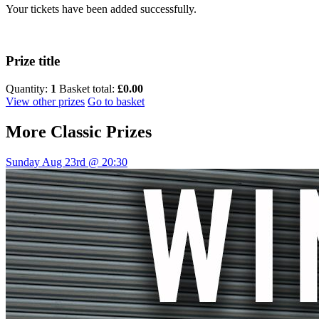
Your tickets have been added successfully.
Prize title
Quantity:
1
Basket total:
£0.00
View other prizes
Go to basket
More
Classic Prizes
Sunday Aug 23rd @ 20:30