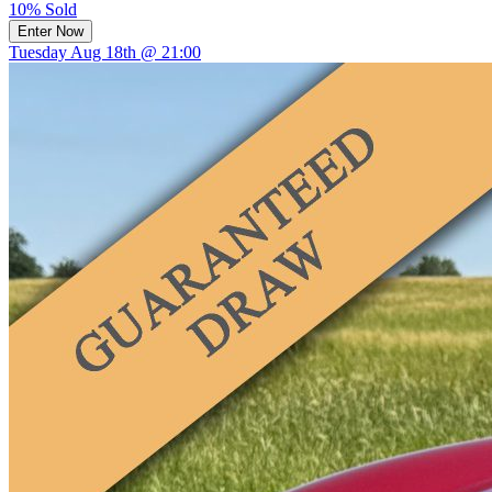
10% Sold
Enter Now
Tuesday Aug 18th @ 21:00