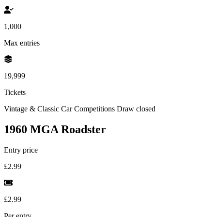
1,000
Max entries
19,999
Tickets
Vintage & Classic Car Competitions
Draw closed
1960 MGA Roadster
Entry price
£2.99
£2.99
Per entry