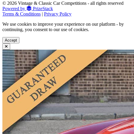
© 2026 Vintage & Classic Car Competitions - all rights reserved
Powered by
PrizeStack
Terms & Conditions
|
Privacy Policy
We use cookies to improve your experience on our platform - by
continuing, you consent to our use of cookies.
Accept