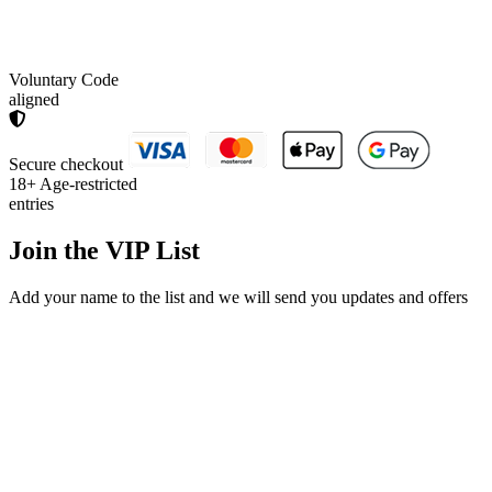
Voluntary Code
aligned
Secure checkout
18+
Age-restricted
entries
Join the
VIP List
Add your name to the list and we will send you updates and offers