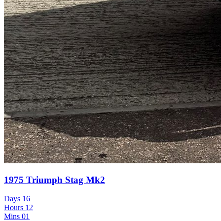
1975 Triumph Stag Mk2
Days
16
Hours
12
Mins
01