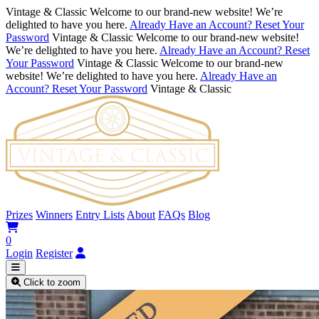
Vintage & Classic
Welcome to our brand-new website! We’re
delighted to have you here.
Already Have an Account? Reset Your
Password
Vintage & Classic
Welcome to our brand-new website!
We’re delighted to have you here.
Already Have an Account? Reset
Your Password
Vintage & Classic
Welcome to our brand-new
website! We’re delighted to have you here.
Already Have an
Account? Reset Your Password
Vintage & Classic
Prizes
Winners
Entry Lists
About
FAQs
Blog
0
Login
Register
Click to zoom