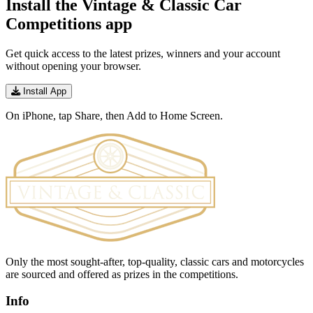
Install the Vintage & Classic Car
Competitions app
Get quick access to the latest prizes, winners and your account
without opening your browser.
Install App
On iPhone, tap Share, then Add to Home Screen.
Only the most sought-after, top-quality, classic cars and motorcycles
are sourced and offered as prizes in the competitions.
Info