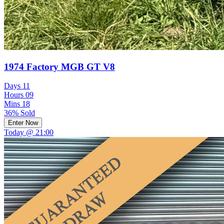
1974 Factory MGB GT V8
Days
11
Hours
09
Mins
18
36% Sold
Enter Now
Today @ 21:00