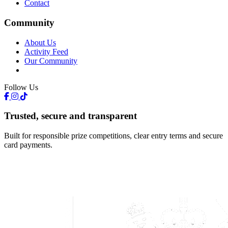
Contact
Community
About Us
Activity Feed
Our Community
Follow Us
Trusted, secure and transparent
Built for responsible prize competitions, clear entry terms and secure
card payments.