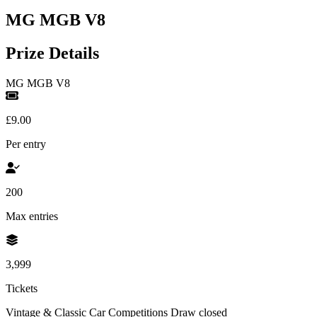
MG MGB V8
Prize Details
MG MGB V8
£9.00
Per entry
200
Max entries
3,999
Tickets
Vintage & Classic Car Competitions
Draw closed