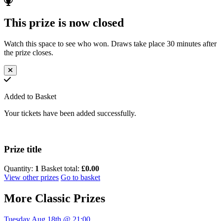
This prize is now closed
Watch this space to see who won. Draws take place 30 minutes after
the prize closes.
Added to Basket
Your tickets have been added successfully.
Prize title
Quantity:
1
Basket total:
£0.00
View other prizes
Go to basket
More
Classic Prizes
Tuesday Aug 18th @ 21:00