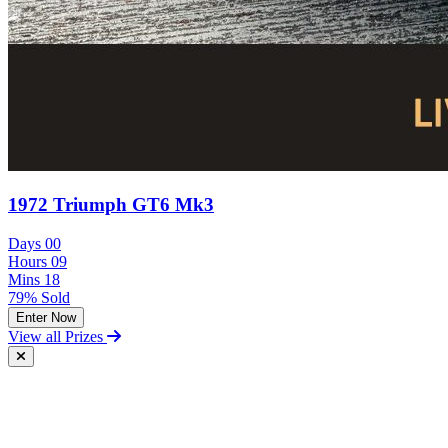
1972 Triumph GT6 Mk3
Days
00
Hours
09
Mins
18
79% Sold
Enter Now
View all Prizes
Free Postal Entry
You may enter the competition/prize draw using the Postal Entry
Route by complying with the following conditions: