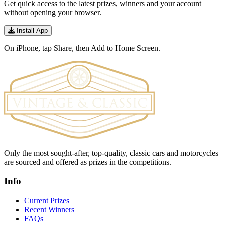
Get quick access to the latest prizes, winners and your account
without opening your browser.
Install App
On iPhone, tap Share, then Add to Home Screen.
Only the most sought-after, top-quality, classic cars and motorcycles
are sourced and offered as prizes in the competitions.
Info
Current Prizes
Recent Winners
FAQs