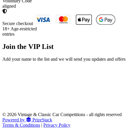
Voluntary Code
aligned
Secure checkout
18+
Age-restricted
entries
Join the
VIP List
Add your name to the list and we will send you updates and offers
© 2026 Vintage & Classic Car Competitions - all rights reserved
Powered by
PrizeStack
Terms & Conditions
|
Privacy Policy