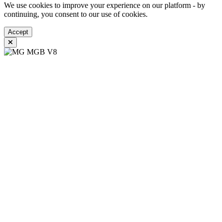
We use cookies to improve your experience on our platform - by
continuing, you consent to our use of cookies.
Accept