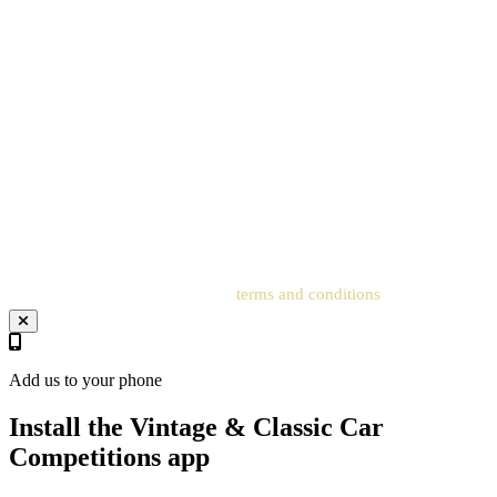
the Promoter will email each Entrant who has submitted a valid
entry via the Postal Entry Route to confirm their ticket number;
entrants must have created an account on the Website for the free
entry to be processed. All details on the postcard must
correspond to the details on the account to receive the order
confirmation and ticket number. Postal entries received without a
registered account cannot be processed. Entrants must add an
address to the related account for entries to be processed.
Your entry will be subject to our
terms and conditions
.
Add us to your phone
Install the Vintage & Classic Car
Competitions app