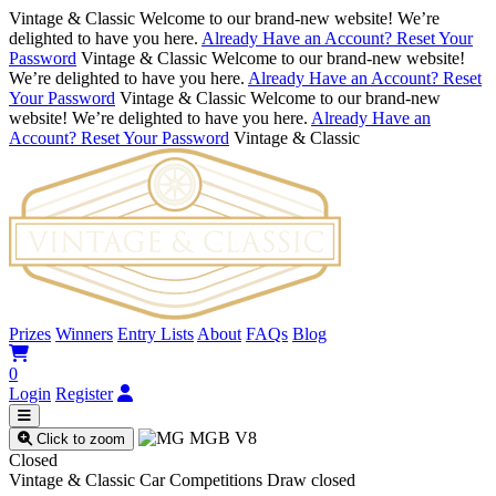
Vintage & Classic
Welcome to our brand-new website! We’re
delighted to have you here.
Already Have an Account? Reset Your
Password
Vintage & Classic
Welcome to our brand-new website!
We’re delighted to have you here.
Already Have an Account? Reset
Your Password
Vintage & Classic
Welcome to our brand-new
website! We’re delighted to have you here.
Already Have an
Account? Reset Your Password
Vintage & Classic
Prizes
Winners
Entry Lists
About
FAQs
Blog
0
Login
Register
Click to zoom
Closed
Vintage & Classic Car Competitions
Draw closed