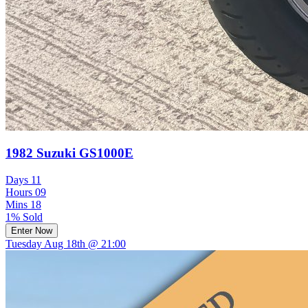
1982 Suzuki GS1000E
Days
11
Hours
09
Mins
18
1% Sold
Enter Now
Tuesday Aug 18th @ 21:00