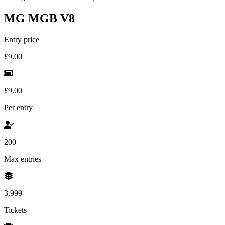
MG MGB V8
Entry price
£9.00
£9.00
Per entry
200
Max entries
3,999
Tickets